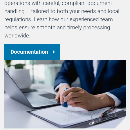
operations with careful, compliant document
handling – tailored to both your needs and local
regulations. Learn how our experienced team
helps ensure smooth and timely processing
worldwide.
Documentation