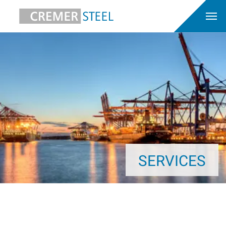
SERVICES