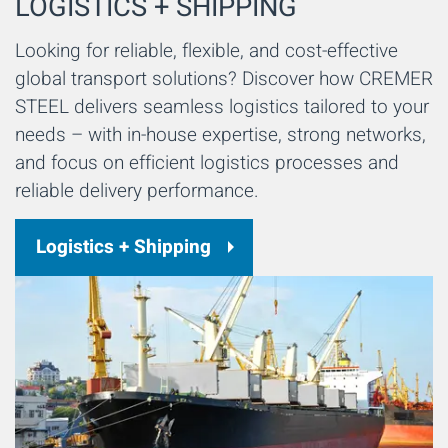
LOGISTICS + SHIPPING
Looking for reliable, flexible, and cost-effective
global transport solutions? Discover how CREMER
STEEL delivers seamless logistics tailored to your
needs – with in-house expertise, strong networks,
and focus on efficient logistics processes and
reliable delivery performance.
Logistics + Shipping