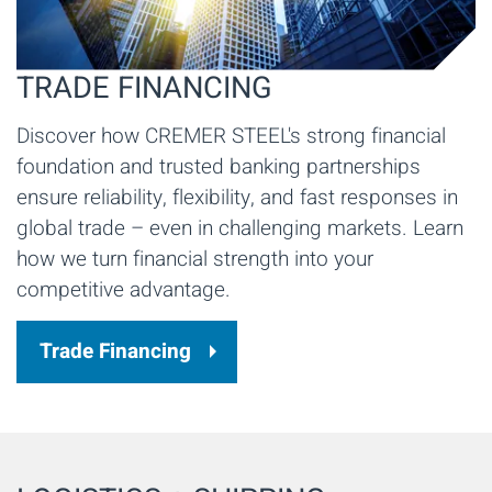
TRADE FINANCING
Discover how CREMER STEEL's strong financial
foundation and trusted banking partnerships
ensure reliability, flexibility, and fast responses in
global trade – even in challenging markets. Learn
how we turn financial strength into your
competitive advantage.
Trade Financing