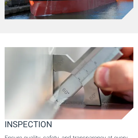
INSPECTION
Ensure quality, safety, and transparency at every