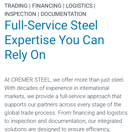
TRADING | FINANCING | LOGISTICS |
INSPECTION | DOCUMENTATION
Full-Service Steel
Expertise You Can
Rely On
At CREMER STEEL, we offer more than just steel.
With decades of experience in international
markets, we provide a full-service approach that
supports our partners across every stage of the
global trade process. From financing and logistics
to inspection and documentation, our integrated
solutions are designed to ensure efficiency,