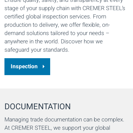
stage of your supply chain with CREMER STEEL’s
certified global inspection services. From
production to delivery, we offer flexible, on-
demand solutions tailored to your needs –
anywhere in the world. Discover how we
safeguard your standards.
Inspection
DOCUMENTATION
Managing trade documentation can be complex.
At CREMER STEEL, we support your global