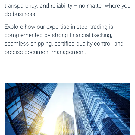
transparency, and reliability – no matter where you
do business.
Explore how our expertise in steel trading is
complemented by strong financial backing,
seamless shipping, certified quality control, and
precise document management.